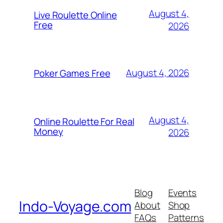
August 4,
Live Roulette Online
Free
2026
August 4, 2026
Poker Games Free
August 4,
Online Roulette For Real
Money
2026
Blog
Events
Indo-Voyage.com
About
Shop
FAQs
Patterns