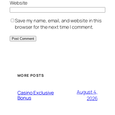
Website
Save my name, email, and website in this
browser for the next time I comment.
MORE POSTS
August 4,
Casino Exclusive
Bonus
2026