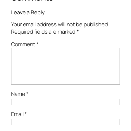
Leave a Reply
Your email address will not be published.
Required fields are marked
*
Comment
*
Name
*
Email
*