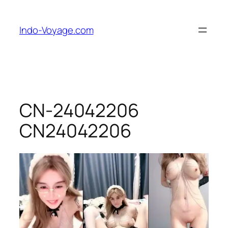
Skip
to
Indo-Voyage.com
content
CN-24042206
CN24042206