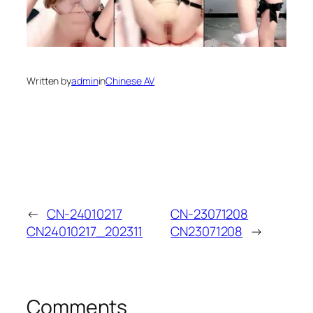
Written by
admin
in
Chinese AV
←
CN-24010217
CN-23071208
CN24010217_202311
CN23071208
→
Comments