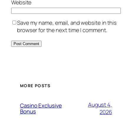
Website
Save my name, email, and website in this
browser for the next time I comment.
MORE POSTS
August 4,
Casino Exclusive
Bonus
2026