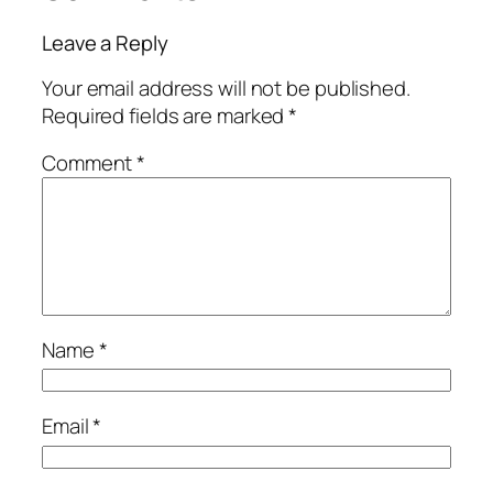
Leave a Reply
Your email address will not be published.
Required fields are marked
*
Comment
*
Name
*
Email
*