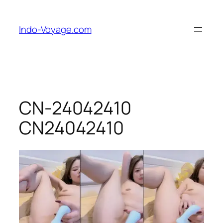
Skip
to
Indo-Voyage.com
content
CN-24042410
CN24042410