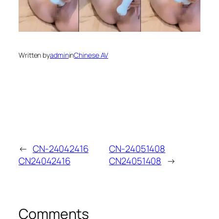
Written by
admin
in
Chinese AV
←
CN-24042416
CN-24051408
CN24042416
CN24051408
→
Comments