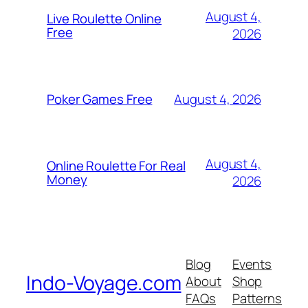
August 4,
Live Roulette Online
Free
2026
August 4, 2026
Poker Games Free
August 4,
Online Roulette For Real
Money
2026
Blog
Events
Indo-Voyage.com
About
Shop
FAQs
Patterns