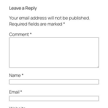
Leave a Reply
Your email address will not be published.
Required fields are marked
*
Comment
*
Name
*
Email
*