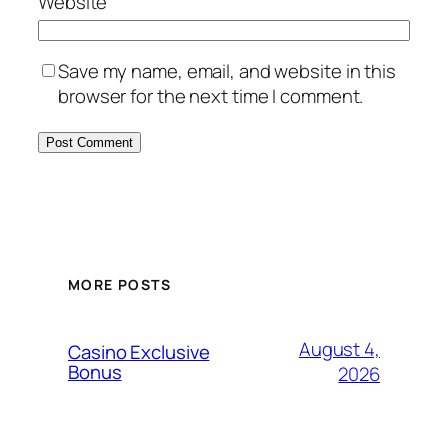
Website
Save my name, email, and website in this
browser for the next time I comment.
MORE POSTS
August 4,
Casino Exclusive
Bonus
2026