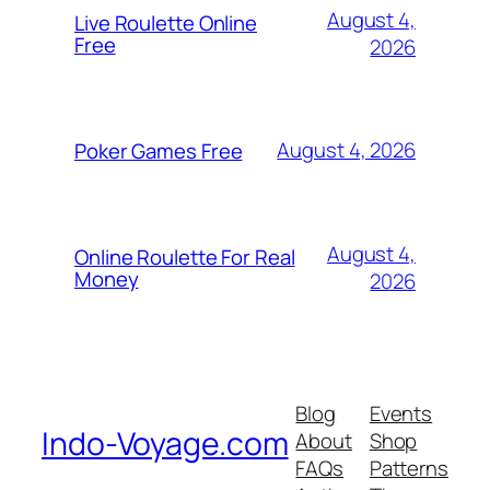
August 4,
Live Roulette Online
Free
2026
August 4, 2026
Poker Games Free
August 4,
Online Roulette For Real
Money
2026
Blog
Events
Indo-Voyage.com
About
Shop
FAQs
Patterns