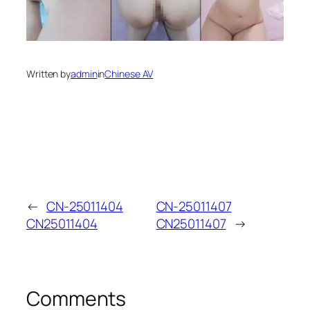
Written by
admin
in
Chinese AV
←
CN-25011404
CN-25011407
CN25011404
CN25011407
→
Comments