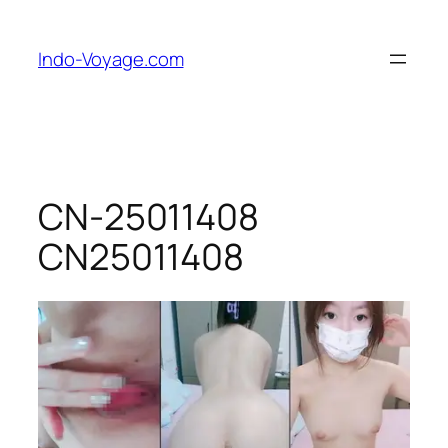
Skip
to
Indo-Voyage.com
content
CN-25011408
CN25011408