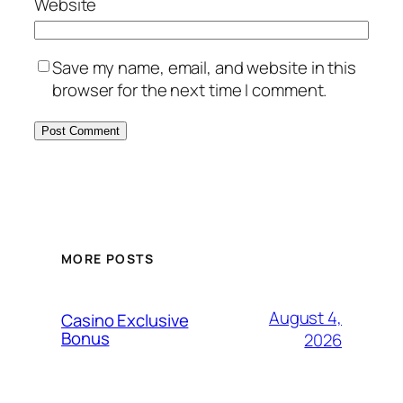
Website
Save my name, email, and website in this
browser for the next time I comment.
MORE POSTS
August 4,
Casino Exclusive
Bonus
2026