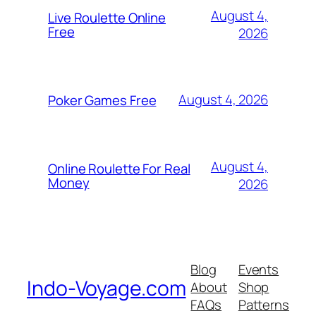
August 4,
Live Roulette Online
Free
2026
August 4, 2026
Poker Games Free
August 4,
Online Roulette For Real
Money
2026
Blog
Events
Indo-Voyage.com
About
Shop
FAQs
Patterns