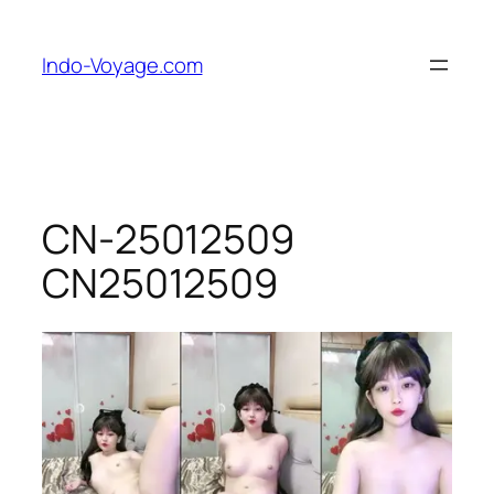
Skip
to
Indo-Voyage.com
content
CN-25012509
CN25012509