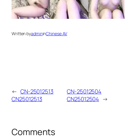
Written by
admin
in
Chinese AV
←
CN-25012513
CN-25012504
CN25012513
CN25012504
→
Comments