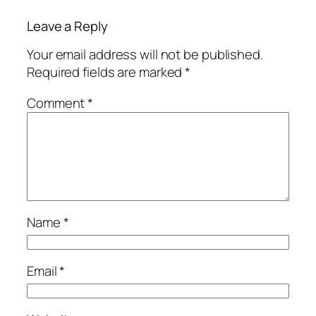
Leave a Reply
Your email address will not be published.
Required fields are marked
*
Comment
*
Name
*
Email
*