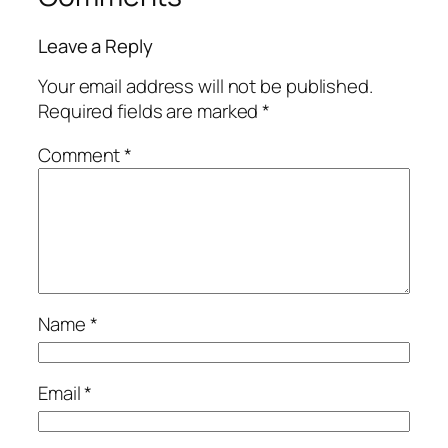
Leave a Reply
Your email address will not be published.
Required fields are marked
*
Comment
*
Name
*
Email
*