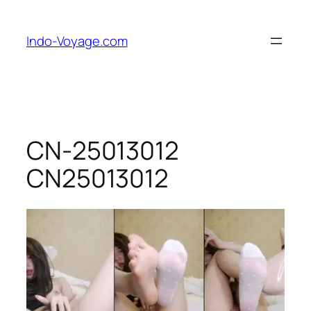
Skip
to
Indo-Voyage.com
content
CN-25013012
CN25013012