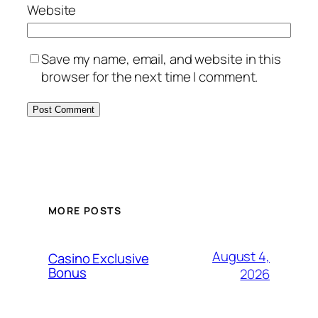
Website
Save my name, email, and website in this
browser for the next time I comment.
MORE POSTS
August 4,
Casino Exclusive
Bonus
2026