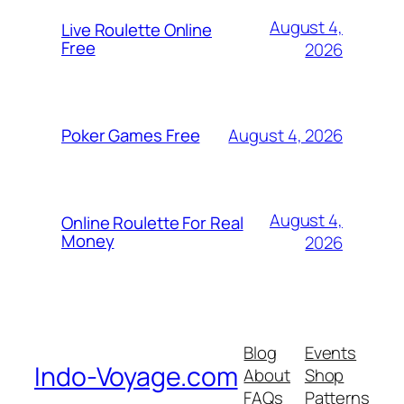
August 4,
Live Roulette Online
Free
2026
August 4, 2026
Poker Games Free
August 4,
Online Roulette For Real
Money
2026
Blog
Events
Indo-Voyage.com
About
Shop
FAQs
Patterns