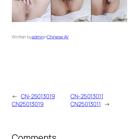
Written by
admin
in
Chinese AV
←
CN-25013019
CN-25013011
CN25013019
CN25013011
→
Comments