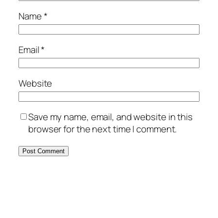
Name
*
Email
*
Website
Save my name, email, and website in this
browser for the next time I comment.