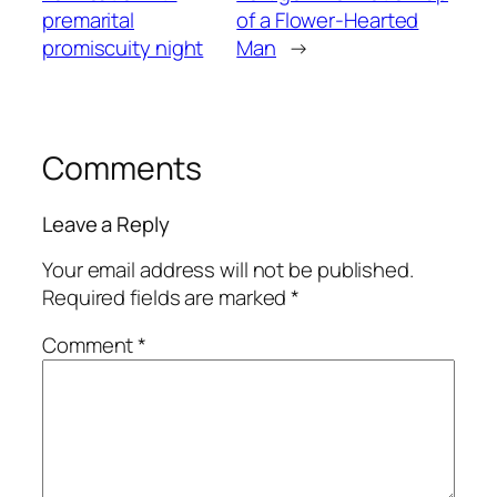
premarital
of a Flower-Hearted
promiscuity night
Man
→
Comments
Leave a Reply
Your email address will not be published.
Required fields are marked
*
Comment
*