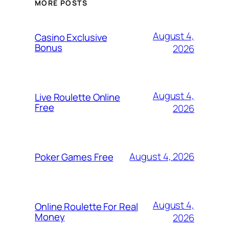
MORE POSTS
August 4,
Casino Exclusive
Bonus
2026
August 4,
Live Roulette Online
Free
2026
August 4, 2026
Poker Games Free
August 4,
Online Roulette For Real
Money
2026