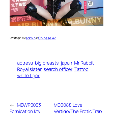
Written by
admin
in
Chinese AV
actress
big breasts
japan
Mr Rabbit
Royal sister
search officer
Tattoo
white tiger
←
MDWP0033
MD0088 Love
Fornication ktv
Vertigo/The Erotic Trap