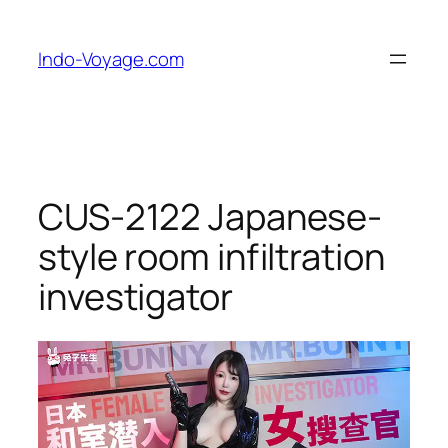
Skip
to
Indo-Voyage.com
content
CUS-2122 Japanese-
style room infiltration
investigator