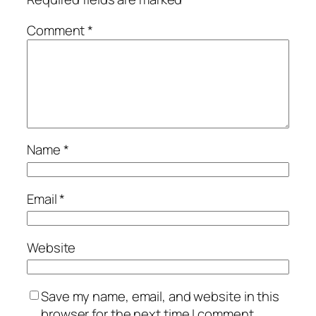
Comment
*
Name
*
Email
*
Website
Save my name, email, and website in this
browser for the next time I comment.