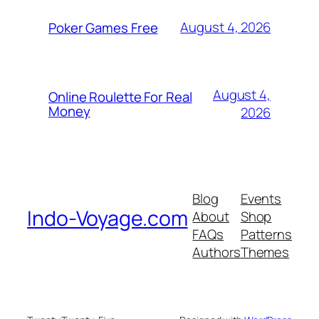
August 4, 2026
Poker Games Free
August 4,
Online Roulette For Real
Money
2026
Blog
Events
Indo-Voyage.com
About
Shop
FAQs
Patterns
Authors
Themes