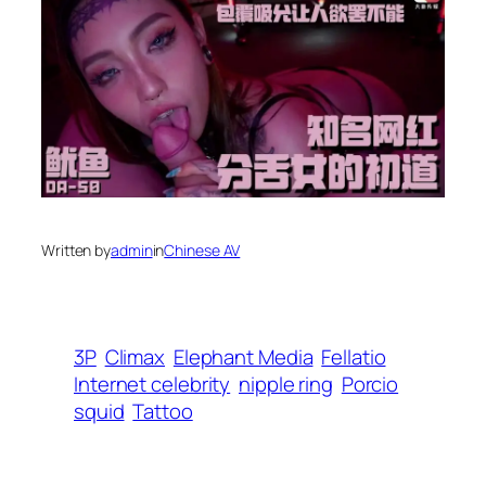
Written by
admin
in
Chinese AV
3P
Climax
Elephant Media
Fellatio
Internet celebrity
nipple ring
Porcio
squid
Tattoo