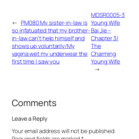
MDSR0005-3
←
PM080 My sister-in-law is
Young Wife
so infatuated that my brother-
Bai Jie –
in-law can’t help himself and
Chapter 3/
shows up voluntarily/My
The
vagina wet my underwear the
Charming
first time I saw you
Young Wife
→
Comments
Leave a Reply
Your email address will not be published.
Required fields are marked
*