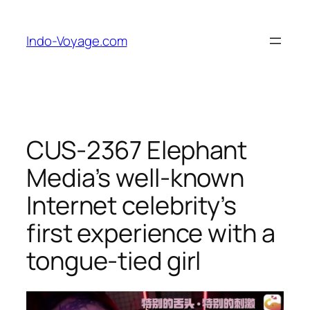
Skip
to
Indo-Voyage.com
content
CUS-2367 Elephant
Media’s well-known
Internet celebrity’s
first experience with a
tongue-tied girl