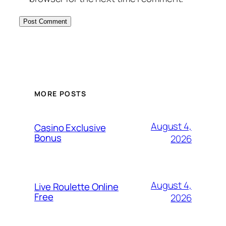
MORE POSTS
August 4,
Casino Exclusive
Bonus
2026
August 4,
Live Roulette Online
Free
2026