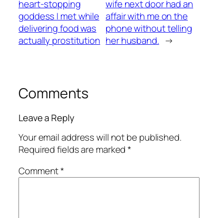
heart-stopping
wife next door had an
goddess I met while
affair with me on the
delivering food was
phone without telling
actually prostitution
her husband.
→
Comments
Leave a Reply
Your email address will not be published.
Required fields are marked
*
Comment
*