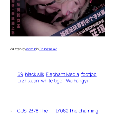
Written by
admin
in
Chinese AV
69
black silk
Elephant Media
footjob
Li Zhixuan
white tiger
Wu Fangyi
←
CUS-2378 The
LY062 The charming