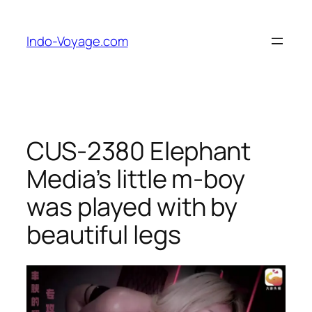
Skip
to
Indo-Voyage.com
content
CUS-2380 Elephant
Media’s little m-boy
was played with by
beautiful legs