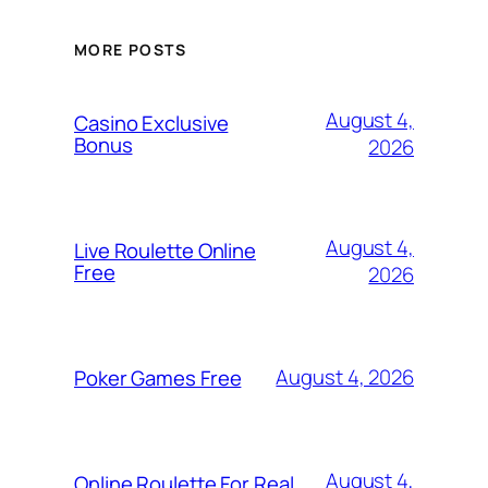
MORE POSTS
August 4,
Casino Exclusive
Bonus
2026
August 4,
Live Roulette Online
Free
2026
August 4, 2026
Poker Games Free
August 4,
Online Roulette For Real