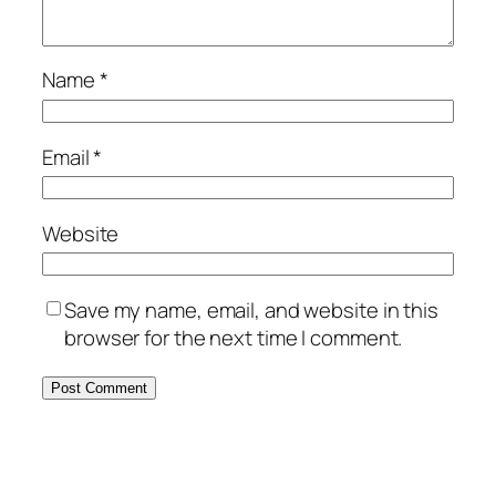
Name
*
Email
*
Website
Save my name, email, and website in this
browser for the next time I comment.