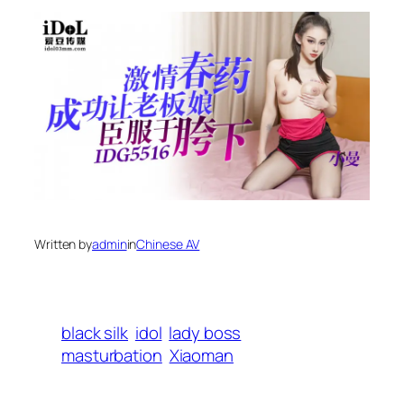
Written by
admin
in
Chinese AV
black silk
idol
lady boss
masturbation
Xiaoman