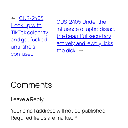
←
CUS-2403
CUS-2405 Under the
Hook up with
influence of aphrodisiac,
TikTok celebrity
the beautiful secretary
and get fucked
actively and lewdly licks
until she's
the dick
→
confused
Comments
Leave a Reply
Your email address will not be published.
Required fields are marked
*