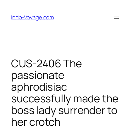
Skip
to
Indo-Voyage.com
content
CUS-2406 The
passionate
aphrodisiac
successfully made the
boss lady surrender to
her crotch