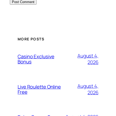
MORE POSTS
August 4,
Casino Exclusive
Bonus
2026
August 4,
Live Roulette Online
Free
2026