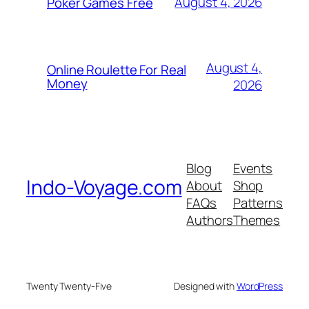
August 4, 2026
Poker Games Free
August 4,
Online Roulette For Real
Money
2026
Blog
Events
Indo-Voyage.com
About
Shop
FAQs
Patterns
Authors
Themes
Twenty Twenty-Five
Designed with
WordPress