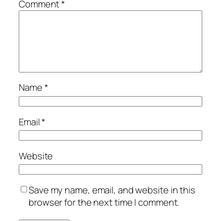
Comment
*
Name
*
Email
*
Website
Save my name, email, and website in this
browser for the next time I comment.