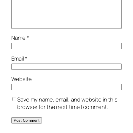
Name
*
Email
*
Website
Save my name, email, and website in this
browser for the next time I comment.