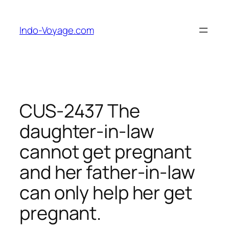
Skip
to
Indo-Voyage.com
content
CUS-2437 The
daughter-in-law
cannot get pregnant
and her father-in-law
can only help her get
pregnant.