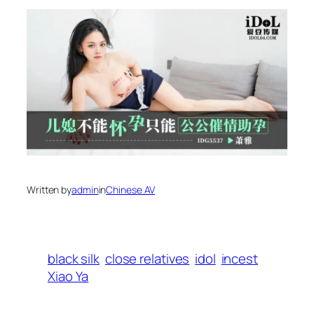
Written by
admin
in
Chinese AV
black silk
close relatives
idol
incest
Xiao Ya