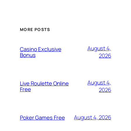
MORE POSTS
August 4,
Casino Exclusive
Bonus
2026
August 4,
Live Roulette Online
Free
2026
August 4, 2026
Poker Games Free