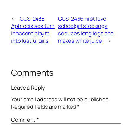
←
CUS-2438
CUS-2436 First love
Aphrodisiacs turn
schoolgirl stockings
innocent playta
seduces long legs and
into lustful girls
makes white juice
→
Comments
Leave a Reply
Your email address will not be published.
Required fields are marked
*
Comment
*