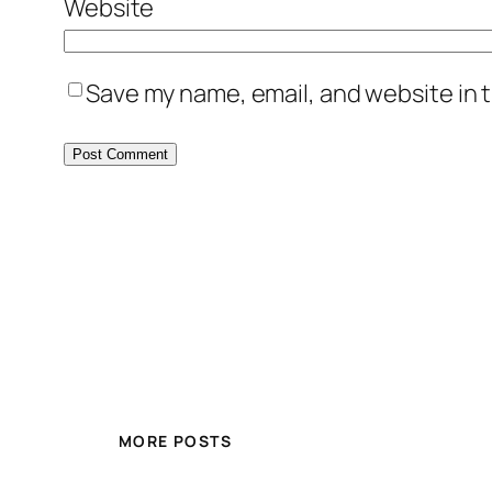
Website
Save my name, email, and website in t
MORE POSTS