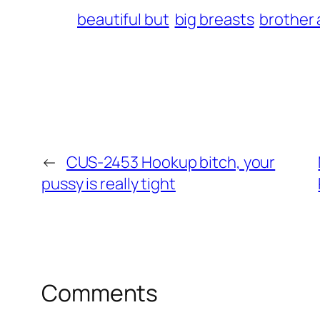
beautiful but
big breasts
brother 
←
CUS-2453 Hookup bitch, your
pussy is really tight
Comments