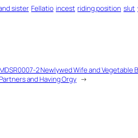
and sister
Fellatio
incest
riding position
slut
MDSR0007-2 Newlywed Wife and Vegetable B
Partners and Having Orgy
→