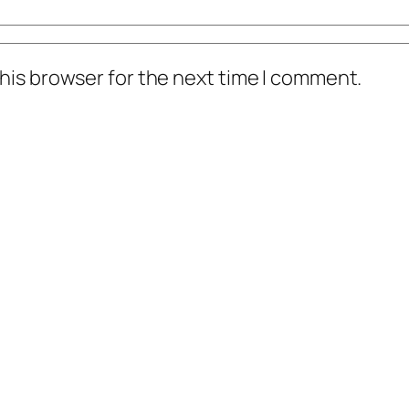
his browser for the next time I comment.