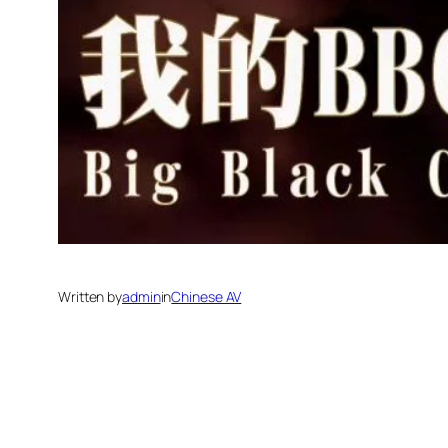
Written by
admin
in
Chinese AV