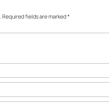
.
Required fields are marked
*