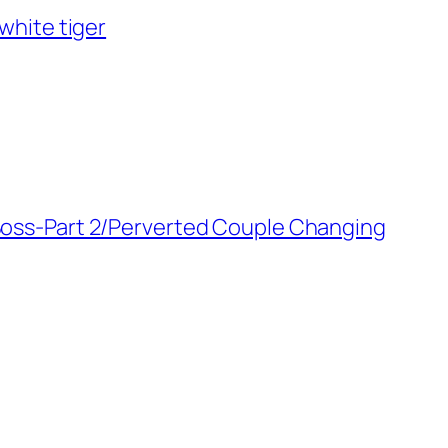
white tiger
oss-Part 2/Perverted Couple Changing