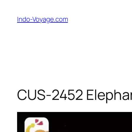
Skip
to
Indo-Voyage.com
content
CUS-2452 Elephan