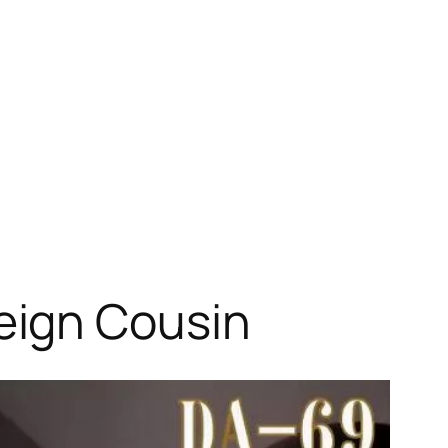
eign Cousin