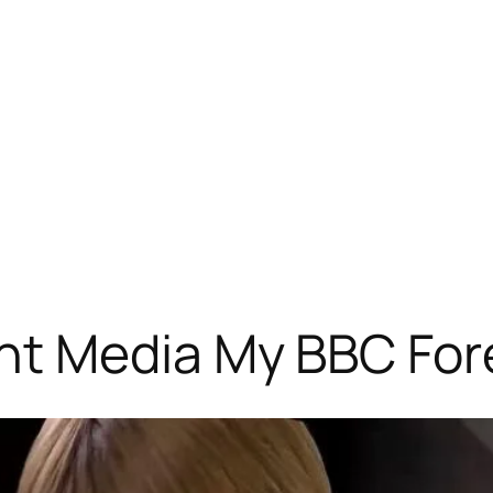
t Media My BBC For