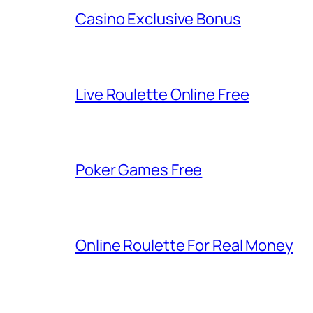
Casino Exclusive Bonus
Live Roulette Online Free
Poker Games Free
Online Roulette For Real Money