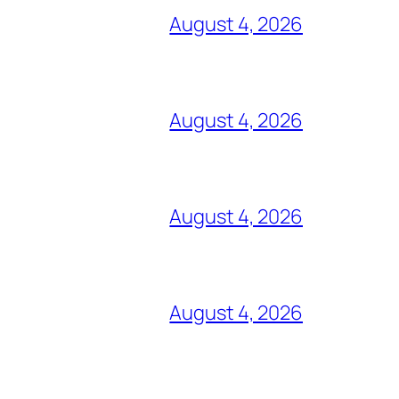
August 4, 2026
August 4, 2026
August 4, 2026
August 4, 2026