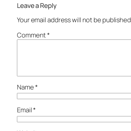
Leave a Reply
Your email address will not be published
Comment
*
Name
*
Email
*