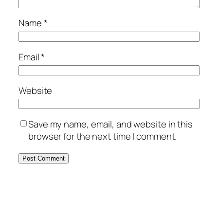
Name
*
Email
*
Website
Save my name, email, and website in this
browser for the next time I comment.