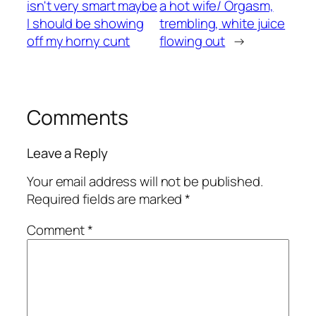
isn't very smart maybe
a hot wife/ Orgasm,
I should be showing
trembling, white juice
off my horny cunt
flowing out
→
Comments
Leave a Reply
Your email address will not be published.
Required fields are marked
*
Comment
*