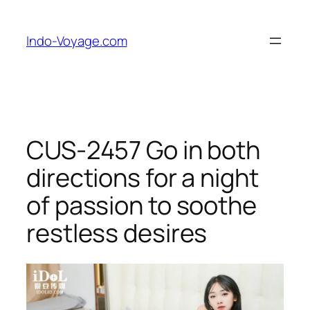
Skip
to
Indo-Voyage.com
content
CUS-2457 Go in both
directions for a night
of passion to soothe
restless desires