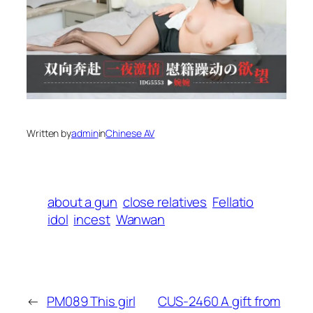
Written by
admin
in
Chinese AV
about a gun
close relatives
Fellatio
idol
incest
Wanwan
←
PM089 This girl
CUS-2460 A gift from