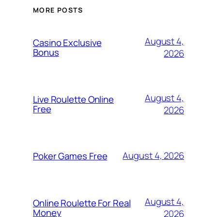
MORE POSTS
August 4,
Casino Exclusive
Bonus
2026
August 4,
Live Roulette Online
Free
2026
August 4, 2026
Poker Games Free
August 4,
Online Roulette For Real
Money
2026