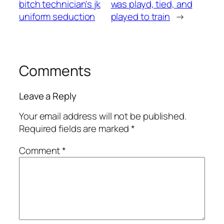
bitch technician's jk
was playd, tied, and
uniform seduction
played to train
→
Comments
Leave a Reply
Your email address will not be published.
Required fields are marked
*
Comment
*