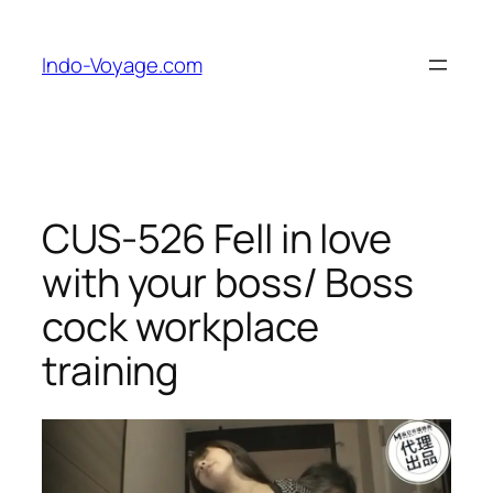
Skip
to
Indo-Voyage.com
content
CUS-526 Fell in love
with your boss/ Boss
cock workplace
training