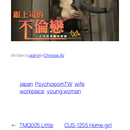
Written by
admin
in
Chinese AV
japan
PsychopornTW
wife
workplace
young woman
←
TMQ005 Little
CUS-1255 Home girl