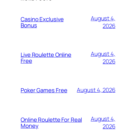
August 4,
Casino Exclusive
Bonus
2026
August 4,
Live Roulette Online
Free
2026
August 4, 2026
Poker Games Free
August 4,
Online Roulette For Real
Money
2026