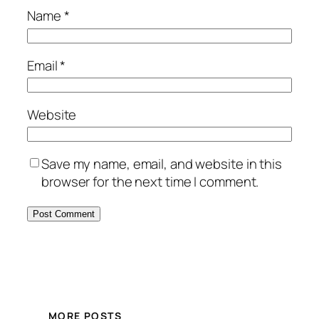
Name
*
Email
*
Website
Save my name, email, and website in this
browser for the next time I comment.
MORE POSTS