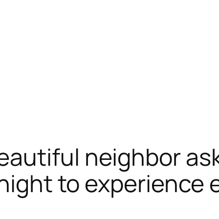
utiful neighbor ask
 night to experience