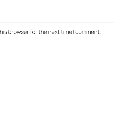
his browser for the next time I comment.