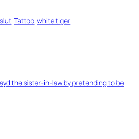
slut
Tattoo
white tiger
yd the sister-in-law by pretending to be