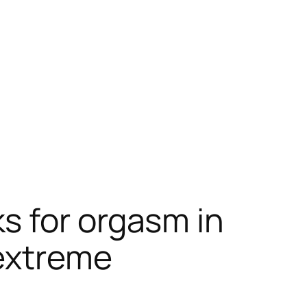
s for orgasm in
 extreme