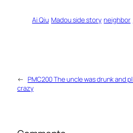
Ai Qiu
Madou side story
neighbor
←
PMC200 The uncle was drunk and pla
crazy