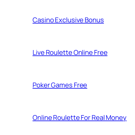
Casino Exclusive Bonus
Live Roulette Online Free
Poker Games Free
Online Roulette For Real Money