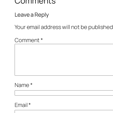
Comments
Leave a Reply
Your email address will not be published
Comment
*
Name
*
Email
*