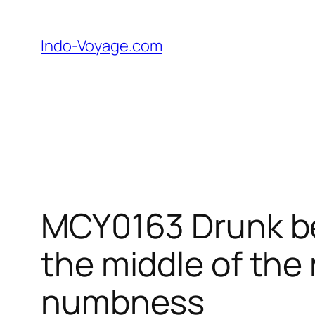
Skip
to
Indo-Voyage.com
content
MCY0163 Drunk bea
the middle of the
numbness