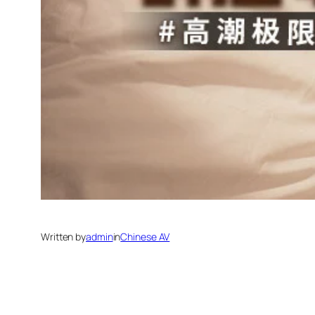
Written by
admin
in
Chinese AV