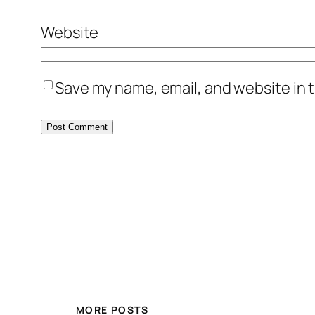
Website
Save my name, email, and website in t
MORE POSTS