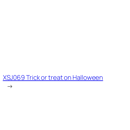
XSJ069 Trick or treat on Halloween
→