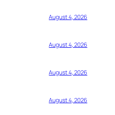
August 4, 2026
August 4, 2026
August 4, 2026
August 4, 2026