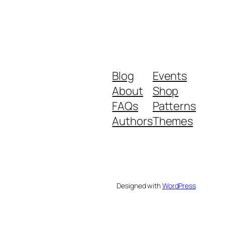
Blog
Events
About
Shop
FAQs
Patterns
Authors
Themes
Designed with
WordPress