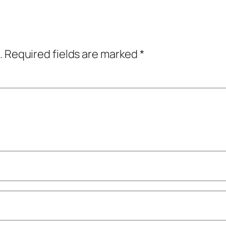
.
Required fields are marked
*