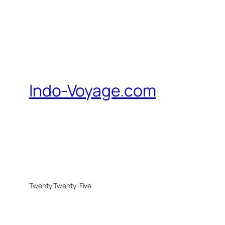
Indo-Voyage.com
Twenty Twenty-Five