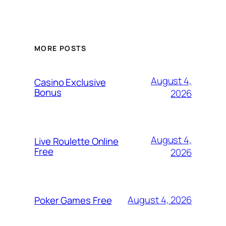
MORE POSTS
August 4,
Casino Exclusive
Bonus
2026
August 4,
Live Roulette Online
Free
2026
August 4, 2026
Poker Games Free