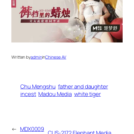
Written by
admin
in
Chinese AV
Chu Mengshu
father and daughter
incest
Madou Media
white tiger
←
MDX0009
CUS-2172 Elephant Media