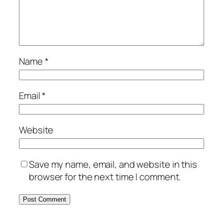
Name
*
Email
*
Website
Save my name, email, and website in this
browser for the next time I comment.