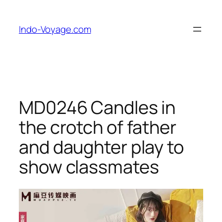
Skip
to
Indo-Voyage.com
content
MD0246 Candles in
the crotch of father
and daughter play to
show classmates