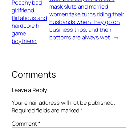
Peachy bad
mask sluts and married
girlfriend,
women take turns riding their
flirtatious and
husbands when they go on
hardcore h-
business trips, and their
game
bottoms are always wet
→
boyfriend
Comments
Leave a Reply
Your email address will not be published.
Required fields are marked
*
Comment
*