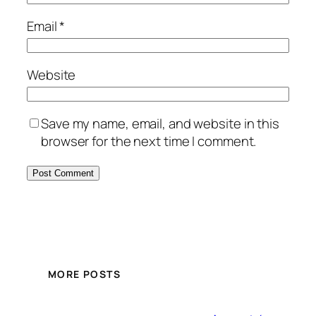
Email
*
Website
Save my name, email, and website in this
browser for the next time I comment.
MORE POSTS