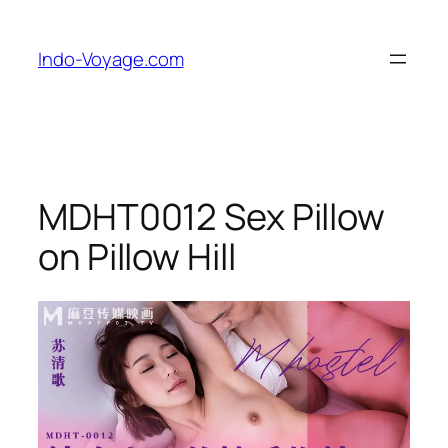
Skip
to
Indo-Voyage.com
content
MDHT0012 Sex Pillow
on Pillow Hill