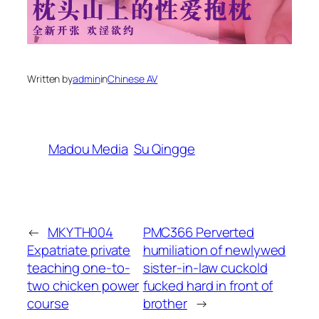
Written by
admin
in
Chinese AV
Madou Media
Su Qingge
←
MKYTH004
PMC366 Perverted
Expatriate private
humiliation of newlywed
teaching one-to-
sister-in-law cuckold
two chicken power
fucked hard in front of
course
brother
→