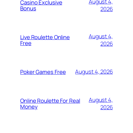
August 4,
Casino Exclusive
Bonus
2026
August 4,
Live Roulette Online
Free
2026
August 4, 2026
Poker Games Free
August 4,
Online Roulette For Real
Money
2026