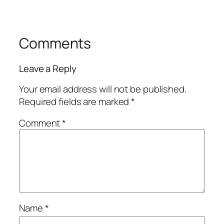
Comments
Leave a Reply
Your email address will not be published.
Required fields are marked
*
Comment
*
Name
*