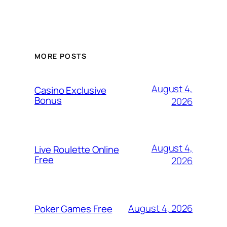
MORE POSTS
August 4,
Casino Exclusive
Bonus
2026
August 4,
Live Roulette Online
Free
2026
August 4, 2026
Poker Games Free