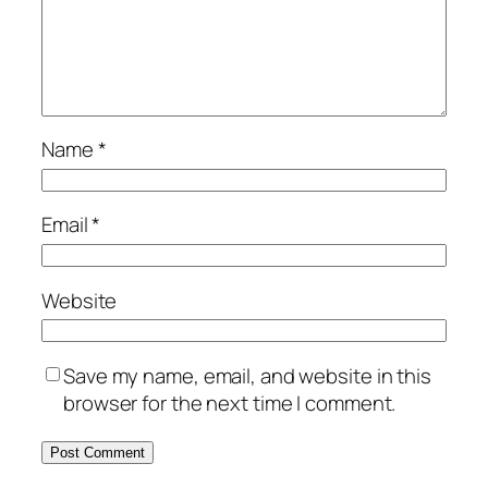
Name
*
Email
*
Website
Save my name, email, and website in this
browser for the next time I comment.