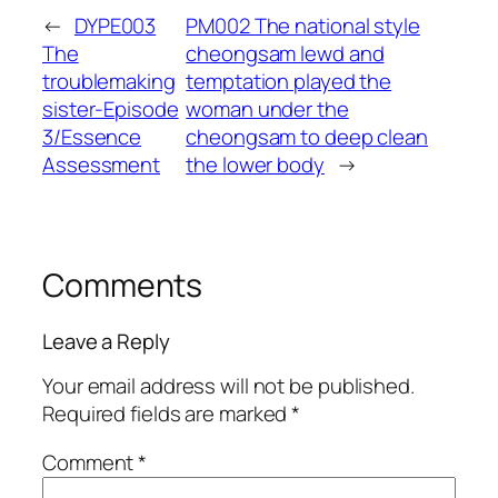
←
DYPE003
PM002 The national style
The
cheongsam lewd and
troublemaking
temptation played the
sister-Episode
woman under the
3/Essence
cheongsam to deep clean
Assessment
the lower body
→
Comments
Leave a Reply
Your email address will not be published.
Required fields are marked
*
Comment
*