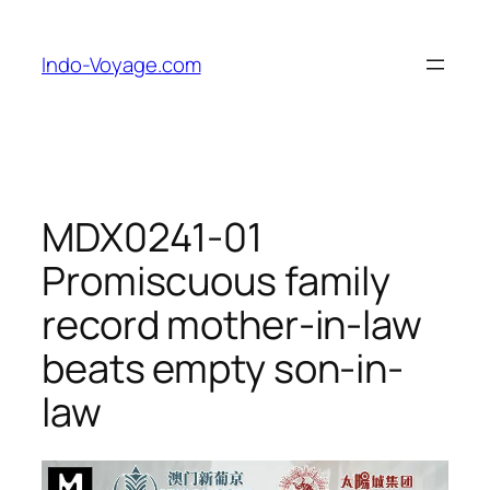
Skip
to
Indo-Voyage.com
content
MDX0241-01
Promiscuous family
record mother-in-law
beats empty son-in-
law