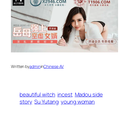
Written by
admin
in
Chinese AV
beautiful witch
incest
Madou side
story
Su Yutang
young woman