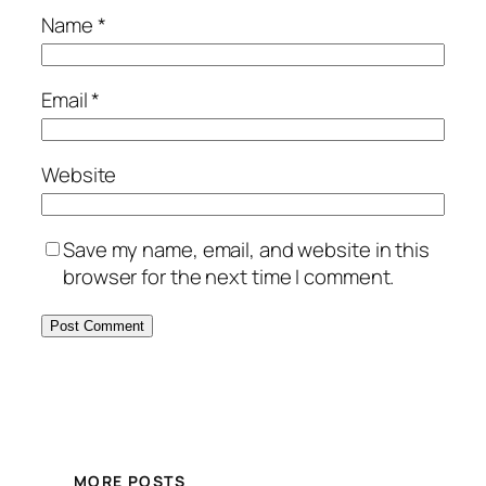
Name
*
Email
*
Website
Save my name, email, and website in this
browser for the next time I comment.
MORE POSTS