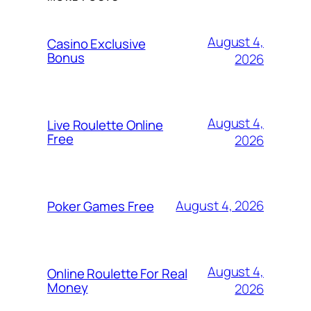
August 4,
Casino Exclusive
Bonus
2026
August 4,
Live Roulette Online
Free
2026
August 4, 2026
Poker Games Free
August 4,
Online Roulette For Real
Money
2026