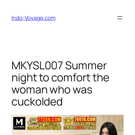
Skip
to
Indo-Voyage.com
content
MKYSL007 Summer
night to comfort the
woman who was
cuckolded