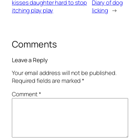
kisses daughter hard to stop
Diary of dog
itching play play
licking
→
Comments
Leave a Reply
Your email address will not be published.
Required fields are marked
*
Comment
*