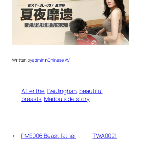
Written by
admin
in
Chinese AV
After the
Bai Jinghan
beautiful
breasts
Madou side story
←
PME006 Beast father
TWA0021