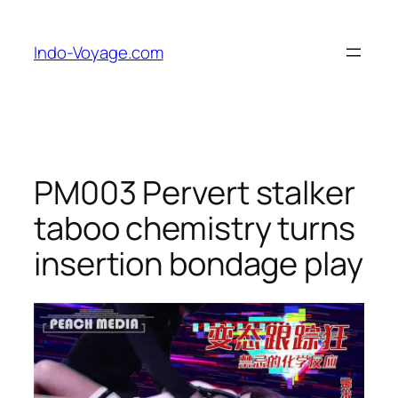
Skip
to
Indo-Voyage.com
content
PM003 Pervert stalker
taboo chemistry turns
insertion bondage play