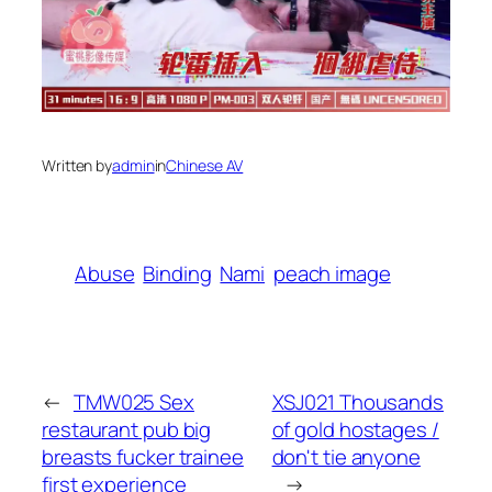
Written by
admin
in
Chinese AV
Abuse
Binding
Nami
peach image
←
TMW025 Sex
XSJ021 Thousands
restaurant pub big
of gold hostages /
breasts fucker trainee
don't tie anyone
first experience
→