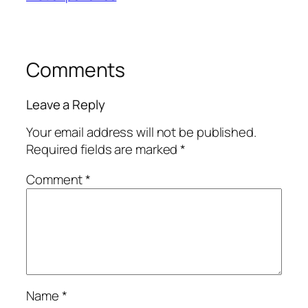
Comments
Leave a Reply
Your email address will not be published.
Required fields are marked
*
Comment
*
Name
*