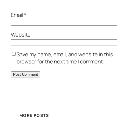
Email
*
Website
Save my name, email, and website in this
browser for the next time I comment.
MORE POSTS