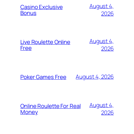
August 4,
Casino Exclusive
Bonus
2026
August 4,
Live Roulette Online
Free
2026
August 4, 2026
Poker Games Free
August 4,
Online Roulette For Real
Money
2026