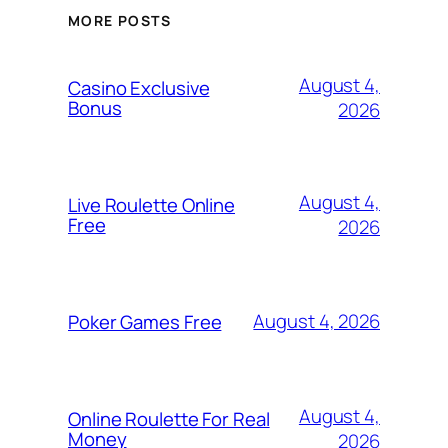
MORE POSTS
August 4,
Casino Exclusive
Bonus
2026
August 4,
Live Roulette Online
Free
2026
August 4, 2026
Poker Games Free
August 4,
Online Roulette For Real
Money
2026