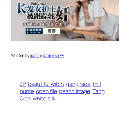
Written by
admin
in
Chinese AV
3P
beautiful witch
gang rape
milf
nurse
open file
peach image
Tang
Qian
white silk