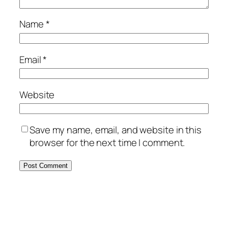
Name
*
Email
*
Website
Save my name, email, and website in this
browser for the next time I comment.