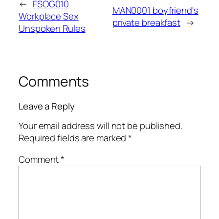
←
FSOG010
MAN0001 boyfriend's
Workplace Sex
private breakfast
→
Unspoken Rules
Comments
Leave a Reply
Your email address will not be published.
Required fields are marked
*
Comment
*