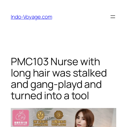
Skip
to
Indo-Voyage.com
content
PMC103 Nurse with
long hair was stalked
and gang-playd and
turned into a tool