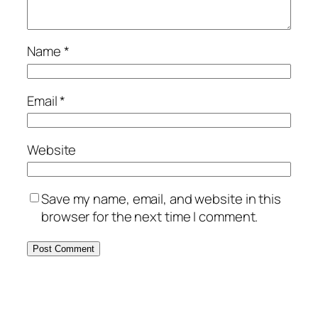
Name
*
Email
*
Website
Save my name, email, and website in this
browser for the next time I comment.