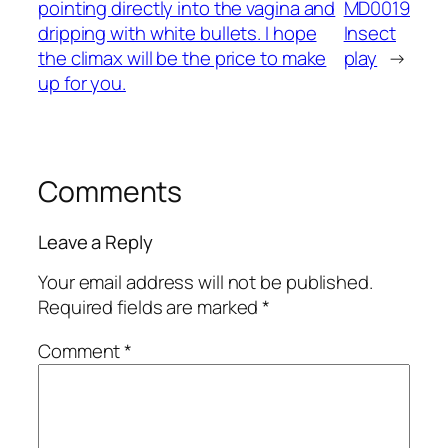
pointing directly into the vagina and
MD0019
dripping with white bullets. I hope
Insect
the climax will be the price to make
play
→
up for you.
Comments
Leave a Reply
Your email address will not be published.
Required fields are marked
*
Comment
*