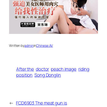
Written by
admin
in
Chinese AV
After the
doctor
peach image
riding
position
Song Donglin
←
FCD6903 The meat gun is