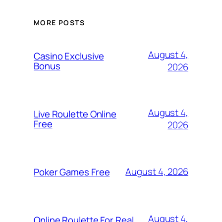
MORE POSTS
August 4,
Casino Exclusive
Bonus
2026
August 4,
Live Roulette Online
Free
2026
August 4, 2026
Poker Games Free
August 4,
Online Roulette For Real