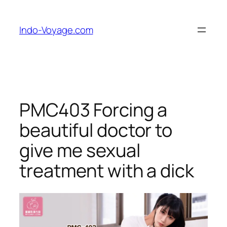
Skip
to
Indo-Voyage.com
content
PMC403 Forcing a
beautiful doctor to
give me sexual
treatment with a dick