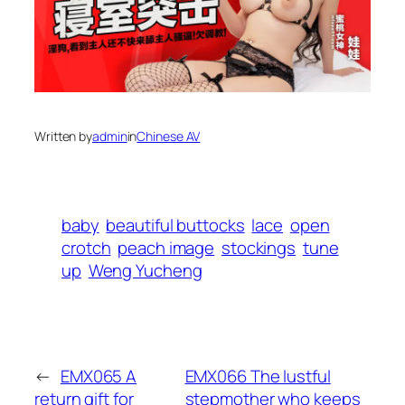
Written by
admin
in
Chinese AV
baby
beautiful buttocks
lace
open
crotch
peach image
stockings
tune
up
Weng Yucheng
←
EMX065 A
EMX066 The lustful
return gift for
stepmother who keeps