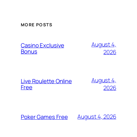
MORE POSTS
August 4,
Casino Exclusive
Bonus
2026
August 4,
Live Roulette Online
Free
2026
August 4, 2026
Poker Games Free