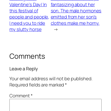
Valentine's Day/ In
fantasizing about her
this festival of
son. The male hormones
people and people,
emitted from her son’s
I need you to ride
clothes make me horny.
my slutty horse
→
Comments
Leave a Reply
Your email address will not be published.
Required fields are marked
*
Comment
*