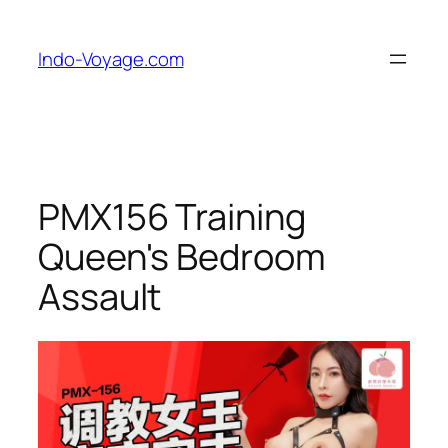
Skip
to
Indo-Voyage.com
content
PMX156 Training
Queen's Bedroom
Assault