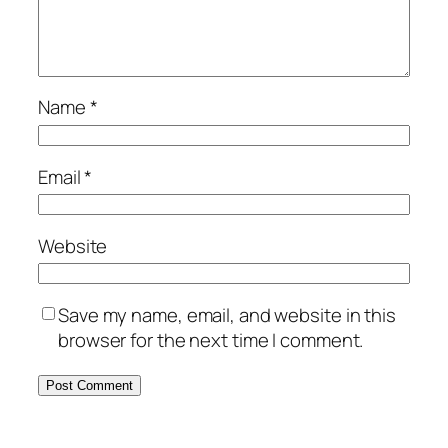
Name
*
Email
*
Website
Save my name, email, and website in this
browser for the next time I comment.