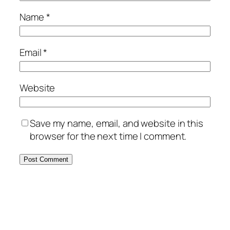
Name
*
Email
*
Website
Save my name, email, and website in this
browser for the next time I comment.