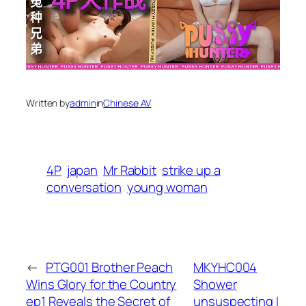
Written by
admin
in
Chinese AV
4P
japan
Mr Rabbit
strike up a
conversation
young woman
←
PTG001 Brother Peach
MKYHC004
Wins Glory for the Country
Shower
ep1 Reveals the Secret of
unsuspecting I