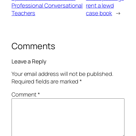
Professional Conversational
rent a lewd
Teachers
case book
→
Comments
Leave a Reply
Your email address will not be published.
Required fields are marked
*
Comment
*