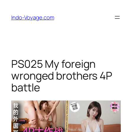
Skip
to
Indo-Voyage.com
content
PS025 My foreign
wronged brothers 4P
battle