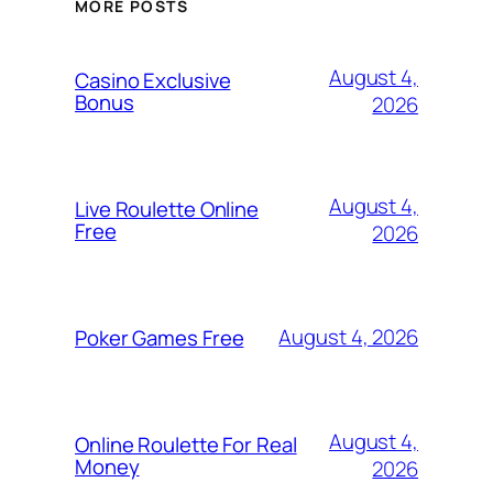
MORE POSTS
August 4,
Casino Exclusive
Bonus
2026
August 4,
Live Roulette Online
Free
2026
August 4, 2026
Poker Games Free
August 4,
Online Roulette For Real
Money
2026