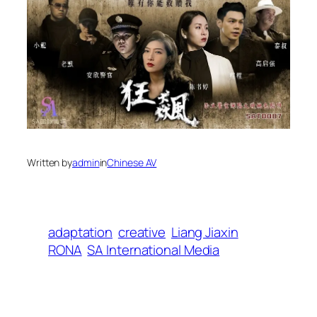
Written by
admin
in
Chinese AV
adaptation
creative
Liang Jiaxin
RONA
SA International Media