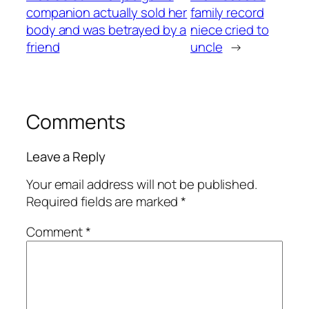
companion actually sold her
family record
body and was betrayed by a
niece cried to
friend
uncle
→
Comments
Leave a Reply
Your email address will not be published.
Required fields are marked
*
Comment
*