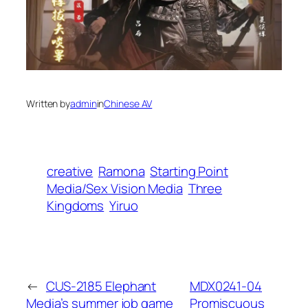
Written by
admin
in
Chinese AV
creative
Ramona
Starting Point
Media/Sex Vision Media
Three
Kingdoms
Yiruo
←
CUS-2185 Elephant
MDX0241-04
Media’s summer job game
Promiscuous