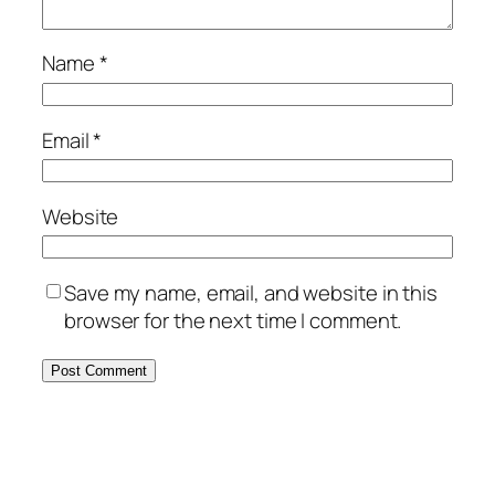
Name
*
Email
*
Website
Save my name, email, and website in this
browser for the next time I comment.