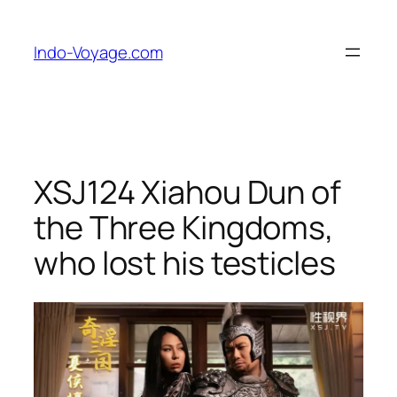
Skip
to
Indo-Voyage.com
content
XSJ124 Xiahou Dun of
the Three Kingdoms,
who lost his testicles