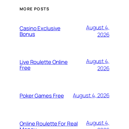
MORE POSTS
August 4,
Casino Exclusive
Bonus
2026
August 4,
Live Roulette Online
Free
2026
August 4, 2026
Poker Games Free
August 4,
Online Roulette For Real