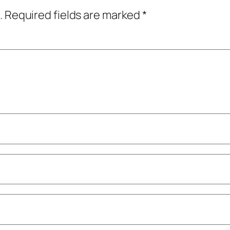
.
Required fields are marked
*