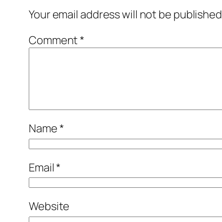
Your email address will not be published
Comment
*
Name
*
Email
*
Website