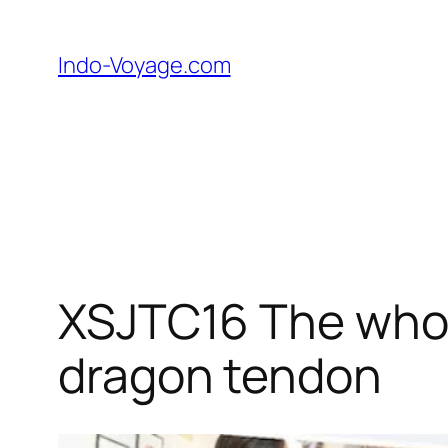
Skip
to
Indo-Voyage.com
content
XSJTC16 The whole
dragon tendon