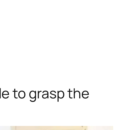
e to grasp the