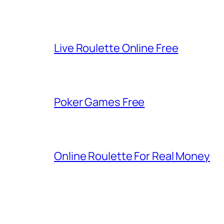
Live Roulette Online Free
Poker Games Free
Online Roulette For Real Money