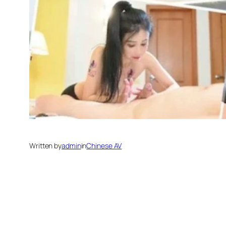
Written by
admin
in
Chinese AV