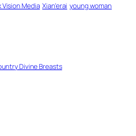
 Vision Media
Xian'erai
young woman
untry Divine Breasts