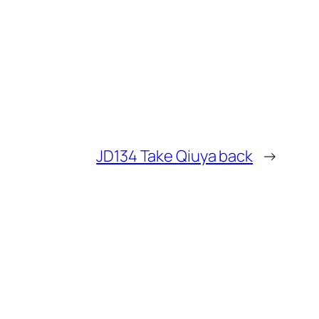
JD134 Take Qiuya back
→