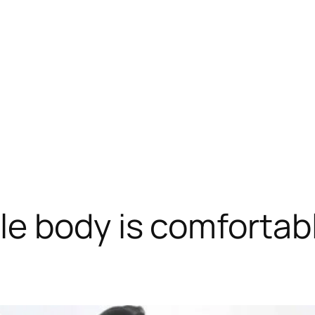
 body is comfortabl