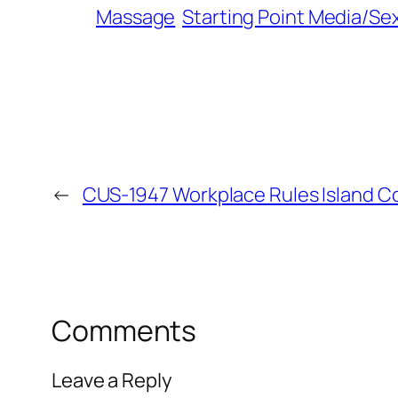
Massage
Starting Point Media/Sex
←
CUS-1947 Workplace Rules Island Co
Comments
Leave a Reply