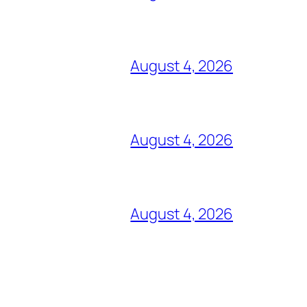
August 4, 2026
August 4, 2026
August 4, 2026