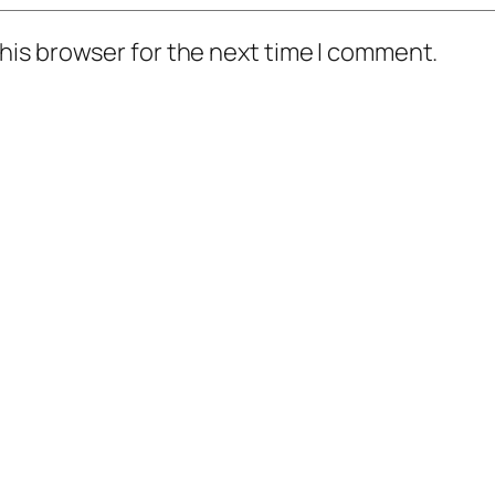
his browser for the next time I comment.