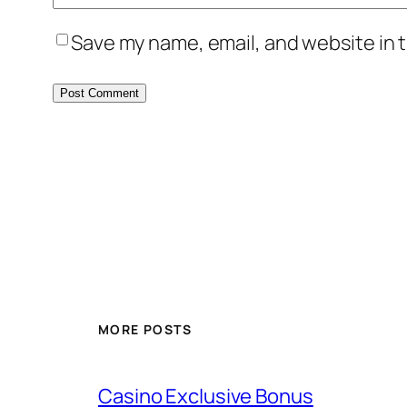
Save my name, email, and website in t
MORE POSTS
Casino Exclusive Bonus