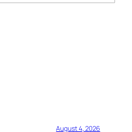
August 4, 2026