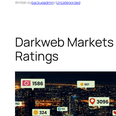
Written by
backupadmin
in
Uncategorized
Darkweb Markets 
Ratings