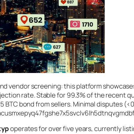
nd vendor screening: this platform showcas
ction rate. Stable for 99.3% of the recent qu
 BTC bond from sellers. Minimal disputes (<0
acusmxepyq47fgshe7x5svclv6lh5dtnqvgmdbf
typ
operates for over five years, currently lis