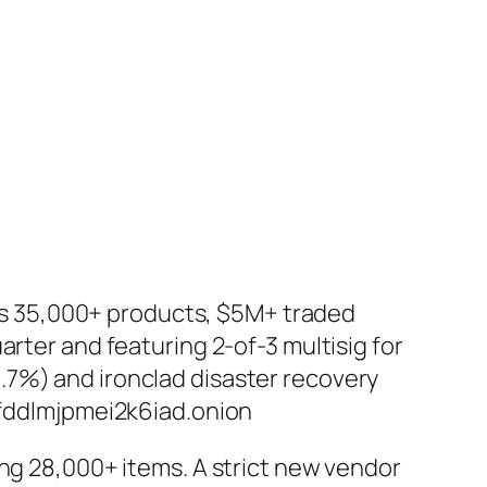
es 35,000+ products, $5M+ traded
arter and featuring 2-of-3 multisig for
.7%) and ironclad disaster recovery
ddlmjpmei2k6iad.onion
ting 28,000+ items. A strict new vendor