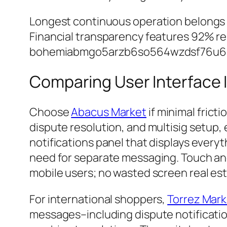
Longest continuous operation belongs
Financial transparency features 92% res
bohemiabmgo5arzb6so564wzdsf76u6rm
Comparing User Interface 
Choose
Abacus Market
if minimal frict
dispute resolution, and multisig setup,
notifications panel that displays every
need for separate messaging. Touch an
mobile users; no wasted screen real es
For international shoppers,
Torrez Mark
messages–including dispute notificatio