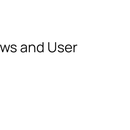
ews and User