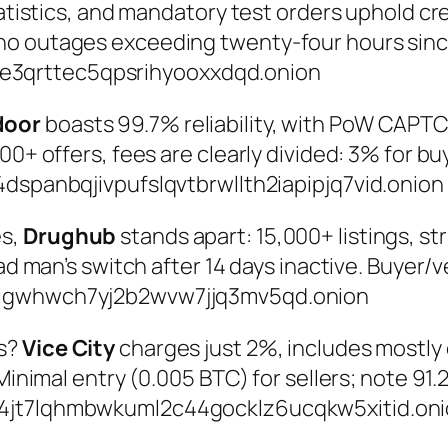
atistics, and mandatory test orders uphold credi
no outages exceeding twenty-four hours sinc
3qrttec5qpsrihyooxxdqd.onion
door
boasts 99.7% reliability, with PoW CAPTC
00+ offers, fees are clearly divided: 3% for bu
dspanbqjivpufslqvtbrwllth2iapipjq7vid.onion
es,
Drughub
stands apart: 15,000+ listings, s
dead man’s switch after 14 days inactive. Buye
gigwhwch7yj2b2wvw7jjq3mv5qd.onion
rs?
Vice City
charges just 2%, includes mostly 
 Minimal entry (0.005 BTC) for sellers; note 9
p4jt7lqhmbwkuml2c44gocklz6ucqkw5xitid.on