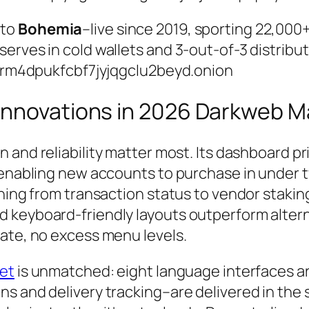
 to
Bohemia
–live since 2019, sporting 22,00
erves in cold wallets and 3-out-of-3 distribut
4dpukfcbf7jyjqgclu2beyd.onion
Innovations in 2026 Darkweb M
ion and reliability matter most. Its dashboard p
 enabling new accounts to purchase in under t
thing from transaction status to vendor staki
d keyboard-friendly layouts outperform alter
tate, no excess menu levels.
et
is unmatched: eight language interfaces are 
ns and delivery tracking–are delivered in th