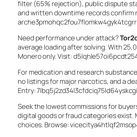
filter (65% rejection), public dispute st
and written downtime records confirm 
arche3pmohqc2fou7flomkw4gyk4tcgrre
Need performance under attack?
Tor2
average loading after solving. With 25,0
Monero only. Visit:
d5lqhle57oi6pcdt254
For medication and research substanc
no listings for major narcotics, and a 
Entry:
7lbq5j2zd34l3cfdciq75ld64yskc
Seek the lowest commissions for buye
digital goods or fraud categories exist.
choices. Browse:
vicecitya4htlqf2mso