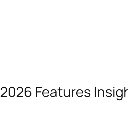
2026 Features Insig