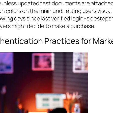
s unless updated test documents are attached
 colors on the main grid, letting users visuall
ing days since last verified login–sidesteps t
ers might decide to make a purchase.
hentication Practices for Mar