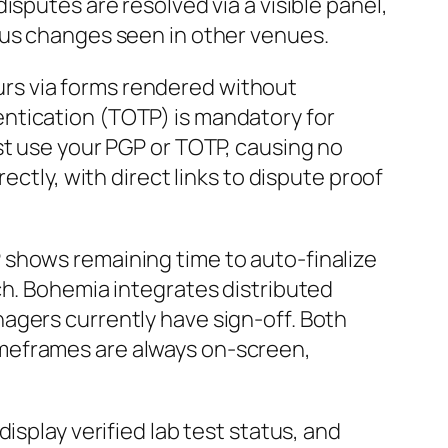
sputes are resolved via a visible panel,
tus changes seen in other venues.
rs via forms rendered without
ntication (TOTP) is mandatory for
st use your PGP or TOTP, causing no
ectly, with direct links to dispute proof
P shows remaining time to auto-finalize
ch. Bohemia integrates distributed
agers currently have sign-off. Both
imeframes are always on-screen,
 display verified lab test status, and