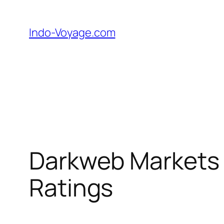
Skip
to
Indo-Voyage.com
content
Darkweb Markets 
Ratings