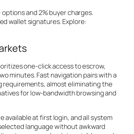
0+ options and 2% buyer charges.
ed wallet signatures. Explore:
arkets
rioritizes one-click access to escrow,
wo minutes. Fast navigation pairs with a
ng requirements, almost eliminating the
natives for low-bandwidth browsing and
available at first login, and all system
e selected language without awkward