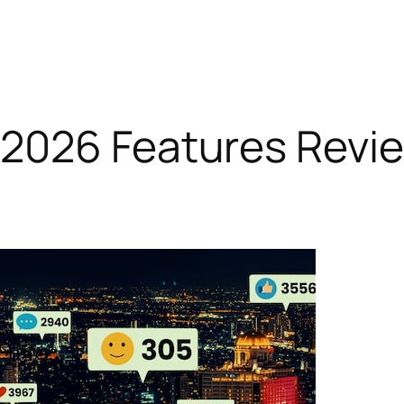
2026 Features Revi