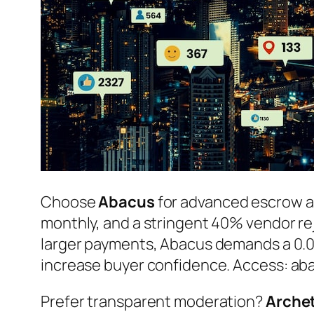
Choose
Abacus
for advanced escrow a
monthly, and a stringent 40% vendor reje
larger payments, Abacus demands a 0.05
increase buyer confidence. Access:
ab
Prefer transparent moderation?
Arche