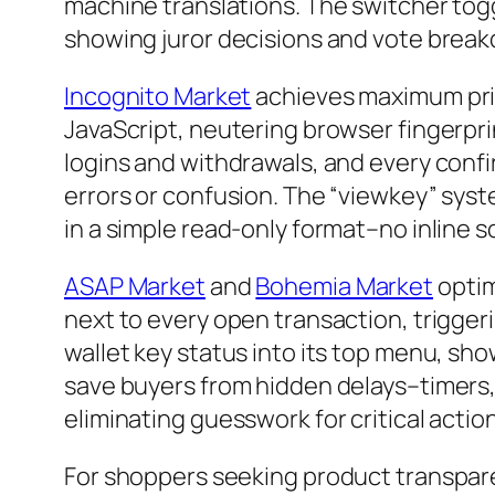
machine translations. The switcher toggl
showing juror decisions and vote break
Incognito Market
achieves maximum priv
JavaScript, neutering browser fingerpr
logins and withdrawals, and every confi
errors or confusion. The “viewkey” syste
in a simple read-only format–no inline s
ASAP Market
and
Bohemia Market
optim
next to every open transaction, trigger
wallet key status into its top menu, s
save buyers from hidden delays–timers
eliminating guesswork for critical actio
For shoppers seeking product transpar