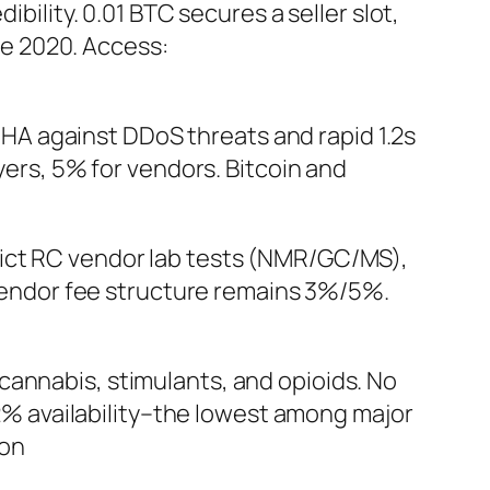
bility. 0.01 BTC secures a seller slot,
e 2020. Access:
HA against DDoS threats and rapid 1.2s
yers, 5% for vendors. Bitcoin and
trict RC vendor lab tests (NMR/GC/MS),
r/vendor fee structure remains 3%/5%.
cannabis, stimulants, and opioids. No
1.2% availability–the lowest among major
ion