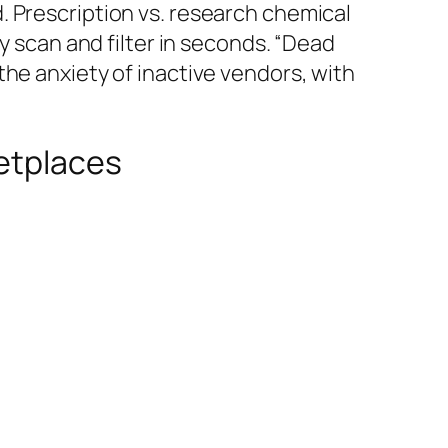
. Prescription vs. research chemical
y scan and filter in seconds. “Dead
he anxiety of inactive vendors, with
ketplaces