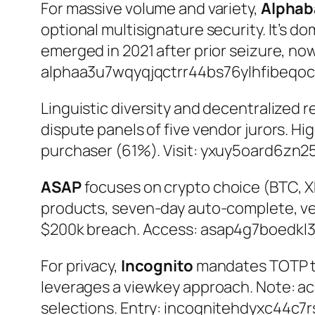
For massive volume and variety,
Alphab
optional multisignature security. It’s d
emerged in 2021 after prior seizure, no
alphaa3u7wqyqjqctrr44bs76ylhfibeqoc
Linguistic diversity and decentralized 
dispute panels of five vendor jurors. H
purchaser (61%). Visit:
yxuy5oard6zn25
ASAP
focuses on crypto choice (BTC, X
products, seven-day auto-complete, ve
$200k breach. Access:
asap4g7boedkl
For privacy,
Incognito
mandates TOTP two
leverages a viewkey approach. Note: acc
selections. Entry:
incognitehdyxc44c7r