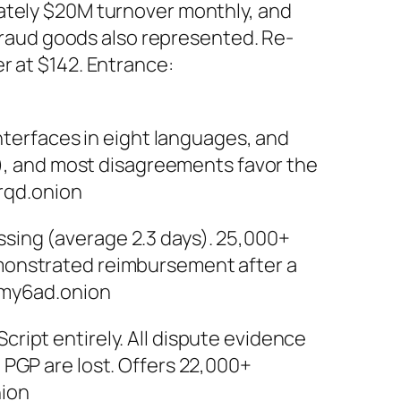
mately $20M turnover monthly, and
 fraud goods also represented. Re-
r at $142. Entrance:
interfaces in eight languages, and
C), and most disagreements favor the
rqd.onion
sing (average 2.3 days). 25,000+
emonstrated reimbursement after a
my6ad.onion
ipt entirely. All dispute evidence
 PGP are lost. Offers 22,000+
ion