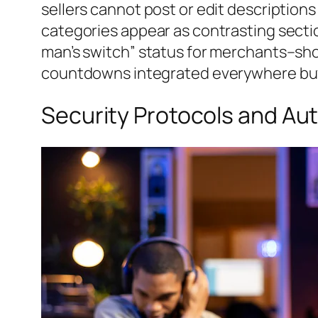
sellers cannot post or edit description
categories appear as contrasting section
man’s switch” status for merchants–show
countdowns integrated everywhere buy
Security Protocols and Aut