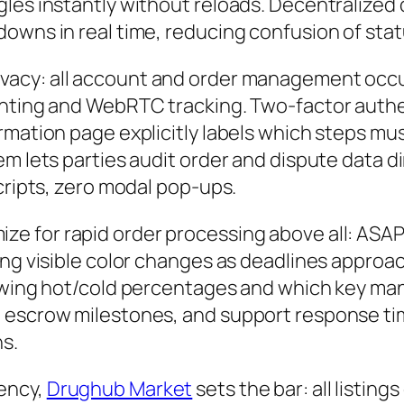
es instantly without reloads. Decentralized di
downs in real time, reducing confusion of sta
acy: all account and order management occu
inting and WebRTC tracking. Two-factor authe
rmation page explicitly labels which steps mu
m lets parties audit order and dispute data dir
cripts, zero modal pop-ups.
ize for rapid order processing above all: ASA
ing visible color changes as deadlines approa
howing hot/cold percentages and which key man
, escrow milestones, and support response t
ns.
ency,
Drughub Market
sets the bar: all listings