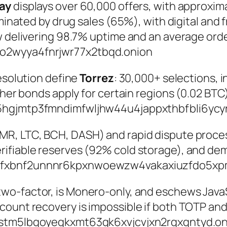
ay
displays over 60,000 offers, with approxi
ominated by drug sales (65%), with digital and
w delivering 98.7% uptime and an average orde
o2wyya4fnrjwr77x2tbqd.onion
resolution define
Torrez
: 30,000+ selections, 
igher bonds apply for certain regions (0.02 BT
hgjmtp3fmndimfwljhw44u4jappxthbfbli6ycy
MR, LTC, BCH, DASH) and rapid dispute proces
rifiable reserves (92% cold storage), and d
3fxbnf2unnnr6kpxnwoewzw4vakaxiuzfdo5xp
-factor, is Monero-only, and eschews JavaScr
ount recovery is impossible if both TOTP and
stm5lbqoyegkxmt63gk6xvjcvjxn2rqxqntyd.on