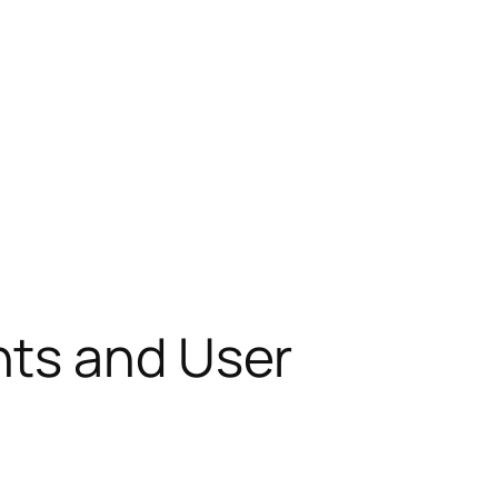
hts and User